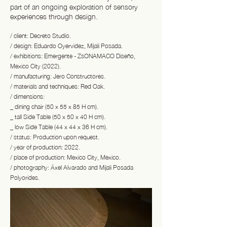
part of an ongoing exploration of sensory
experiences through design.
/ client: Decreto Studio.
/ design: Eduardo Oyervidez, Mijali Posada.
/ exhibitions: Emergente - ZsONAMACO Diseño,
Mexico City (2022).
/ manufacturing: Jero Constructores.
/ materials and techniques: Red Oak.
/ dimensions:
_ dining chair (50 x 55 x 85 H cm).
_ tall Side Table (50 x 50 x 40 H cm).
_ low Side Table (44 x 44 x 36 H cm).
/ status: Production upon request.
/ year of production: 2022.
/ place of production: Mexico City, Mexico.
/ photography: Áxel Alvarado and Mijali Posada
Polyorides.