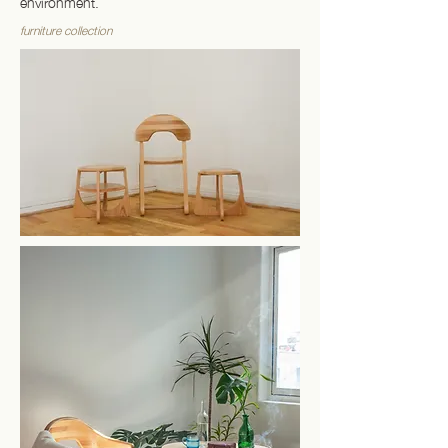
environment.
furniture collection