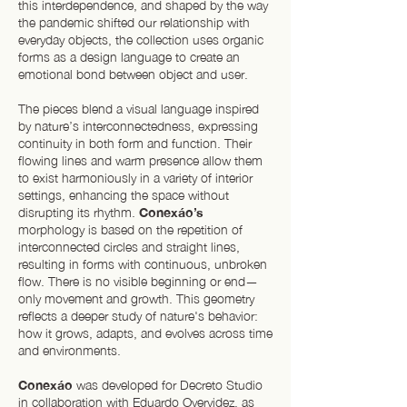
this interdependence, and shaped by the way
the pandemic shifted our relationship with
everyday objects, the collection uses organic
forms as a design language to create an
emotional bond between object and user.
The pieces blend a visual language inspired
by nature’s interconnectedness, expressing
continuity in both form and function. Their
flowing lines and warm presence allow them
to exist harmoniously in a variety of interior
settings, enhancing the space without
disrupting its rhythm.
Conexáo’s
morphology is based on the repetition of
interconnected circles and straight lines,
resulting in forms with continuous, unbroken
flow. There is no visible beginning or end—
only movement and growth. This geometry
reflects a deeper study of nature's behavior:
how it grows, adapts, and evolves across time
and environments.
Conexáo
was developed for Decreto Studio
in collaboration with Eduardo Oyervidez, as