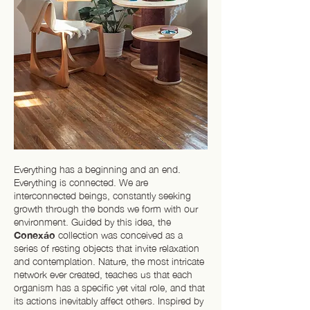
Everything has a beginning and an end.
Everything is connected. We are
interconnected beings, constantly seeking
growth through the bonds we form with our
environment. Guided by this idea, the
Conexáo
collection was conceived as a
series of resting objects that invite relaxation
and contemplation. Nature, the most intricate
network ever created, teaches us that each
organism has a specific yet vital role, and that
its actions inevitably affect others. Inspired by