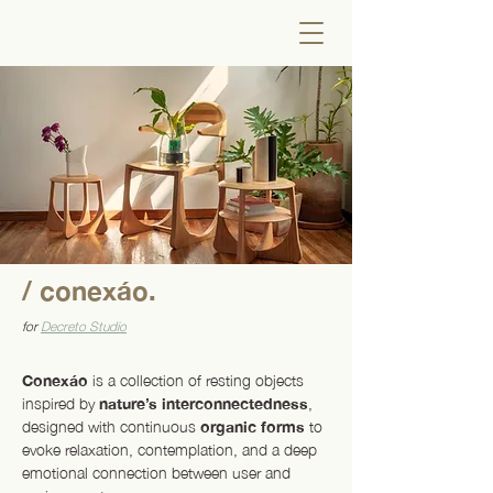
/ conexáo.
for
Decreto Studio
Conexáo
is a collection of resting objects
inspired by
nature’s interconnectedness
,
designed with continuous
organic forms
to
evoke relaxation, contemplation, and a deep
emotional connection between user and