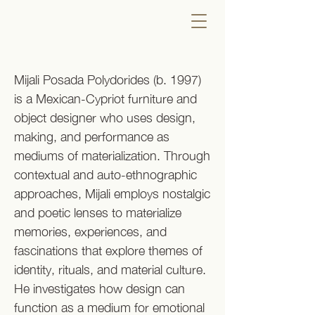
Mijali Posada Polydorides (b. 1997)
is a Mexican-Cypriot furniture and
object designer who uses design,
making, and performance as
mediums of materialization. Through
contextual and auto-ethnographic
approaches, Mijali employs nostalgic
and poetic lenses to materialize
memories, experiences, and
fascinations that explore themes of
identity, rituals, and material culture.
He investigates how design can
function as a medium for emotional