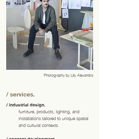
Photography by Lilly Alexandra
/ services.
/ industrial design.
furniture, products, lighting, and
installations tailored to unique spatial
and cultural contexts.
/ concept development.