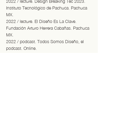
2022 / lecture. Design Breaking Tec 2023.
Instituto Tecnológico de Pachuca. Pachuca
MX.
2022 / lecture. El Diseño Es La Clave.
Fundación Arturo Herrera Cabañas. Pachuca
MX.
2022 / podcast. Todos Somos Diseño, el
podcast. Online.
2021 / dialogue. ZsONAMACO Diseño
Emergente. Online.
/ exhibitions.
2025 / Design Academy Eindhoven
Graduation Show 2025 - Dutch Design
Week, Eindhoven NL
2025 / De Straat Zon, Zee & Strand. RAUM,
Utrecht NL.
2024 / Food Hood. Dutch Design Week,
Eindhoven NL.
2024 / De Fabriek. Dutch Design Week,