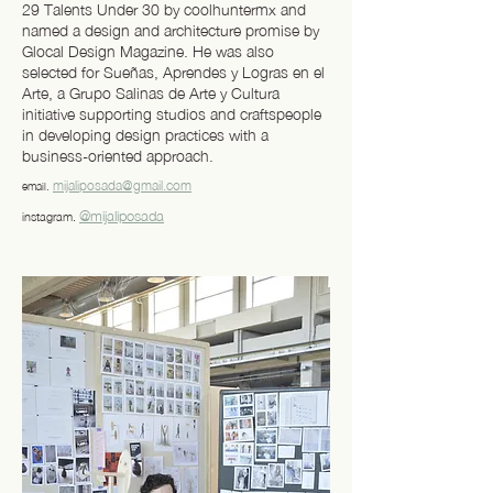
29 Talents Under 30 by coolhuntermx and
named a design and architecture promise by
Glocal Design Magazine. He was also
selected for Sueñas, Aprendes y Logras en el
Arte, a Grupo Salinas de Arte y Cultura
initiative supporting studios and craftspeople
in developing design practices with a
business-oriented approach.
mijaliposada@gmail.com
email.
@mijaliposada
instagram.