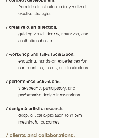
from idea incubation to fully realized
creative strategies.
/ creative & art direction.
guiding visual identity, narratives, and
aesthetic cohesion.
/ workshop and talks facilitation.
engaging, hands-on experiences for
communities, teams, and institutions.
/ performance activations.
site-specific, participatory, and
performative design interventions.
/ design & artistic research.
deep, critical exploration to inform
meaningful outcomes.
/ clients and collaborations.