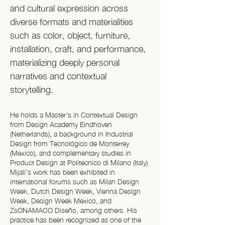
and cultural expression across
diverse formats and materialities
such as color, object, furniture,
installation, craft, and performance,
materializing deeply personal
narratives and contextual
storytelling.
He holds a Master’s in Contextual Design
from Design Academy Eindhoven
(Netherlands), a background in Industrial
Design from Tecnológico de Monterrey
(Mexico), and complementary studies in
Product Design at Politecnico di Milano (Italy).
Mijali’s work has been exhibited in
international forums such as Milan Design
Week, Dutch Design Week, Vienna Design
Week, Design Week Mexico, and
ZsONAMACO Diseño, among others. His
practice has been recognized as one of the