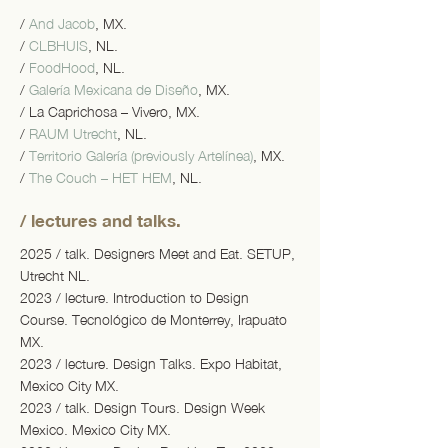
/
And Jacob
, MX.
/
CLBHUIS
, NL.
/
FoodHood
, NL.
/
Galería Mexicana de Diseño
, MX.
/ La Caprichosa – Vivero, MX.
/
RAUM Utrecht
, NL.
/
Territorio Galería (previously Artelínea)
, MX.
/
The Couch – HET HEM
, NL.
/ lectures and talks.
2025 / talk. Designers Meet and Eat. SETUP,
Utrecht NL.
2023 / lecture. Introduction to Design
Course. Tecnológico de Monterrey, Irapuato
MX.
2023 / lecture. Design Talks. Expo Habitat,
Mexico City MX.
2023 / talk. Design Tours. Design Week
Mexico. Mexico City MX.