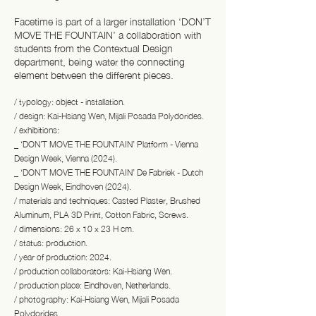
Facetime is part of a larger installation ‘DON’T
MOVE THE FOUNTAIN’ a collaboration with
students from the Contextual Design
department, being water the connecting
element between the different pieces.
/ typology: object - installation.
/ design: Kai-Hsiang Wen, Mijali Posada Polydorides.
/ exhibitions:
_ ‘DON’T MOVE THE FOUNTAIN’ Platform - Vienna
Design Week, Vienna (2024).
_ ‘DON’T MOVE THE FOUNTAIN’ De Fabriek - Dutch
Design Week, Eindhoven (2024).
/ materials and techniques: Casted Plaster, Brushed
Aluminum, PLA 3D Print, Cotton Fabric, Screws.
/ dimensions: 26 x 10 x 23 H cm.
/ status: production.
/ year of production: 2024.
/ production collaborators: Kai-Hsiang Wen.
/ production place: Eindhoven, Netherlands.
/ photography: Kai-Hsiang Wen, Mijali Posada
Polydorides.