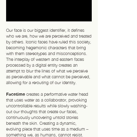
Our face is our biggest identifier, it defines
who we are, how we are perceived and treated
by others. Iconic faces have ruled this society,
becoming hegemonic characters that bring
with them stereotypes and misconceptions.
The interplay of western and eastern faces
processed by a digital entity creates an
attempt to blur the lines of what we perceive
as perceivable and what cannot be perceived,
allowing for a rerouting of our identity.
Facetime
creates a performative water head
that uses water as a collaborator, provoking
uncontrollable results while slowly washing-
out our thoughts that create our faces,
continuously uncovering untold stories
beneath the skin. Creating a dynamic,
evolving piece that uses time as a medium –
something we, as humans, cannot resist.