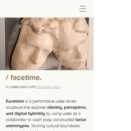
/ facetime.
in collaboration with
Kai-Hsiang Wen
Facetime
is a performative water-driven
sculpture that explores
identity, perception,
and digital hybridity
by using water as a
collaborator to wash away constructed
facial
stereotypes
, blurring cultural boundaries