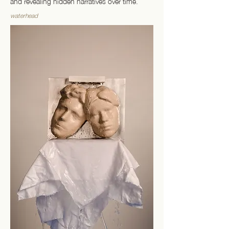
and revealing hidden narratives over time.
waterhead