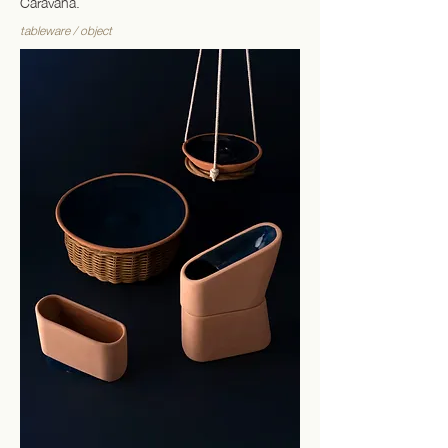
Caravana.
tableware / object