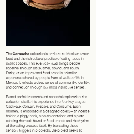
The
Garnacha
collection is a tribute to Mexican street
food and the rich cultural practice of eating tacos in
public spaces. This everyday ritual brings people
together through taste, smell, sound, and touch.
Eating at an improvised food stand is a familiar
experience shared by people from all walks of life in
Mexico. It reflects a deep sense of community, identity,
and connection through our most instinctive senses.
Based on field research and sensorial exploration, the
collection distills this experience into four key stages:
Captivate, Contain, Prepare, and Consume. Each
moment is embodied in a designed object—an incense
holder, a piggy bank, a sauce container, and a plate—
echoing the tools found at food stands and the rhythm
of the eating process itself. By translating these
sensory triggers into objects, the project seeks to