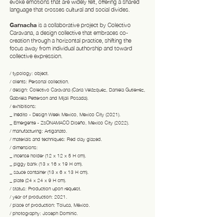
evoke emotions that are widely felt, offering a shared
language that crosses cultural and social divides.
Garnacha
is a collaborative project by Colectivo
Caravana, a design collective that embraces co-
creation through a horizontal practice, shifting the
focus away from individual authorship and toward
collective expression.
/ typology: object.
/ clients: Personal collection.
/ design: Colectivo Caravana (Carla Velázquez, Daniela Gutierrez,
Gabriela Petterson and Mijali Posada).
/ exhibitions:
_ Inédito - Design Week Mexico, Mexico City (2021).
_ Emergente - ZsONAMACO Diseño, Mexico City (2022).
/ manufacturing: Artiganato.
/ materials and techniques: Red clay glazed.
/ dimensions:
_ incense holder (12 x 12 x 5 H cm).
_ piggy bank (13 x 16 x 19 H cm).
_ sauce container (13 x 6 x 13 H cm).
_ plate (24 x 24 x 9 H cm).
/ status: Production upon request.
/ year of production: 2021.
/ place of production: Toluca, México.
/ photography: Joseph Dominic.