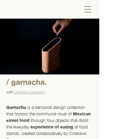
/ garnacha.
with
Colectivo Caravana
Garnacha
is a sensorial design collection
that honors the communal ritual of
Mexican
street food
through four objects that distill
the everyday
experience of eating
at food
stands, created collaboratively by Colectivo