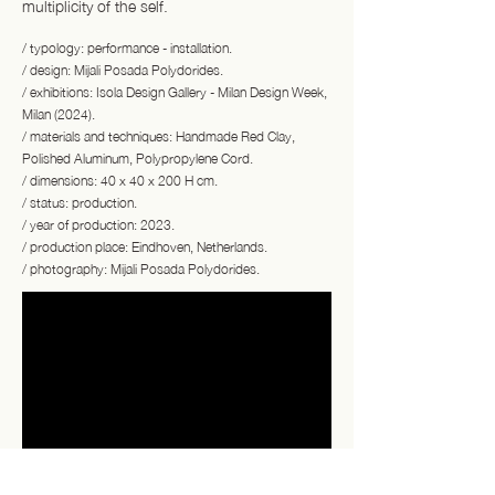
multiplicity of the self.
/ typology: performance - installation.
/ design: Mijali Posada Polydorides.
/ exhibitions: Isola Design Gallery - Milan Design Week,
Milan (2024).
/ materials and techniques: Handmade Red Clay,
Polished Aluminum, Polypropylene Cord.
/ dimensions: 40 x 40 x 200 H cm.
/ status: production.
/ year of production: 2023.
/ production place: Eindhoven, Netherlands.
/ photography: Mijali Posada Polydorides.