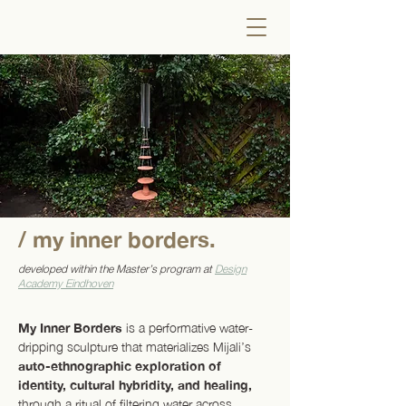
/ my inner borders.
developed within the Master’s program at
Design
Academy Eindhoven
My Inner Borders
is a performative water-
dripping sculpture that materializes Mijali’s
auto-ethnographic exploration of
identity, cultural hybridity, and healing,
through a ritual of filtering water across