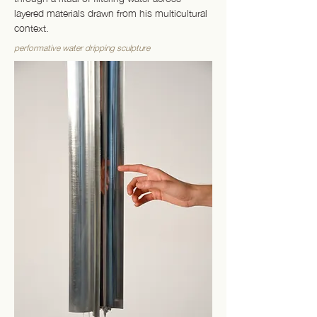
layered materials drawn from his multicultural
context.
performative water dripping sculpture