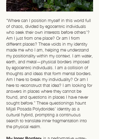
“Where can I position myself in this world full
of chaos, divided by egocentric individuals
who seek their own interests before others’?
Am I just from one place? Or am I from
different places? These voids in my identity
made me who I am, helping me understand
my positionality within my context. I am water,
earth, and metal—physical borders imposed
by egocentric individuals. I am a collision of
thoughts and ideas that form mental borders.
Am I here to break my individuality? Or am I
here to reconstruct that idea? I am looking for
answers in places where they cannot be
found, and questions in places I have never
sought before.” These questionings haunt
Mijali Posada Polydorides’ identity as a
cultural hybrid, prompting a continuous
search to translate inner fragmentation into
the physical realm.
My Inner Borders
is a performative water-