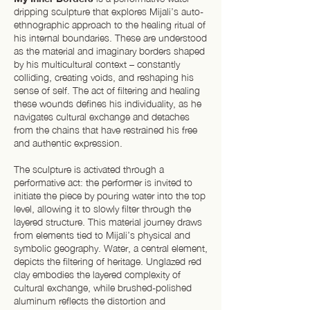
dripping sculpture that explores Mijali’s auto-
ethnographic approach to the healing ritual of
his internal boundaries. These are understood
as the material and imaginary borders shaped
by his multicultural context – constantly
colliding, creating voids, and reshaping his
sense of self. The act of filtering and healing
these wounds defines his individuality, as he
navigates cultural exchange and detaches
from the chains that have restrained his free
and authentic expression.
The sculpture is activated through a
performative act: the performer is invited to
initiate the piece by pouring water into the top
level, allowing it to slowly filter through the
layered structure. This material journey draws
from elements tied to Mijali’s physical and
symbolic geography. Water, a central element,
depicts the filtering of heritage. Unglazed red
clay embodies the layered complexity of
cultural exchange, while brushed-polished
aluminum reflects the distortion and